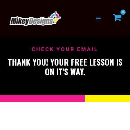
Skip
to
content
CHECK YOUR EMAIL
THANK YOU! YOUR FREE LESSON IS
ON IT'S WAY.