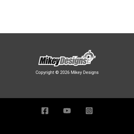
Copyright © 2026 Mikey Designs