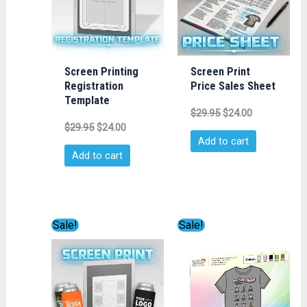
Screen Printing
Screen Print
Registration
Price Sales Sheet
Template
$
29.95
$
24.00
$
29.95
$
24.00
Add to cart
Add to cart
Original
Current
Original
Current
Sale!
Sale!
price
price
price
price
was:
is:
was:
is:
$19.99.
$14.99.
$14.95.
$9.95.