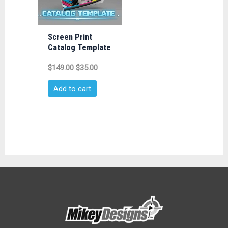
Screen Print
Catalog Template
$
149.00
$
35.00
Add to cart