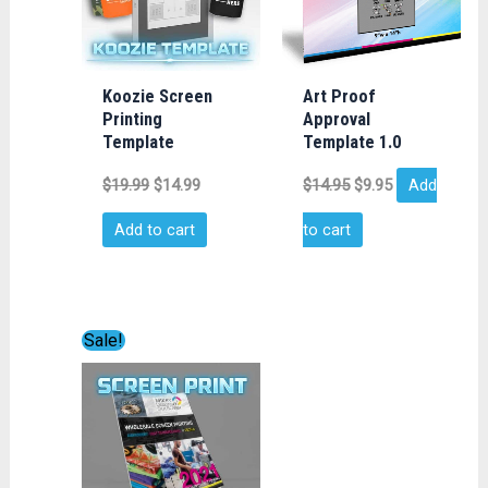
Koozie Screen
Art Proof
Printing
Approval
Template
Template 1.0
$
19.99
$
14.99
$
14.95
$
9.95
Add
Add to cart
to cart
Original
Current
Sale!
price
price
was:
is:
$149.00.
$35.00.