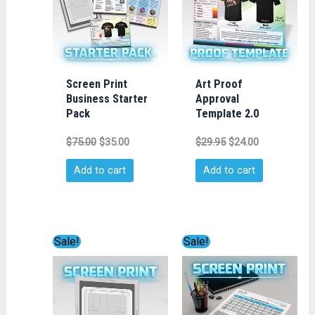
Screen Print
Art Proof
Business Starter
Approval
Pack
Template 2.0
$
75.00
$
35.00
$
29.95
$
24.00
Add to cart
Add to cart
Original
Current
Original
Current
Sale!
Sale!
price
price
price
price
was:
is:
was:
is:
$29.95.
$24.00.
$29.95.
$24.00.