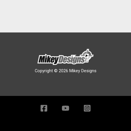
Copyright © 2026 Mikey Designs