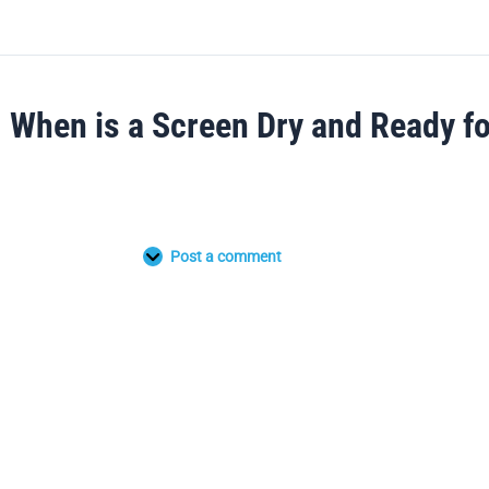
When is a Screen Dry and Ready f
Post a comment