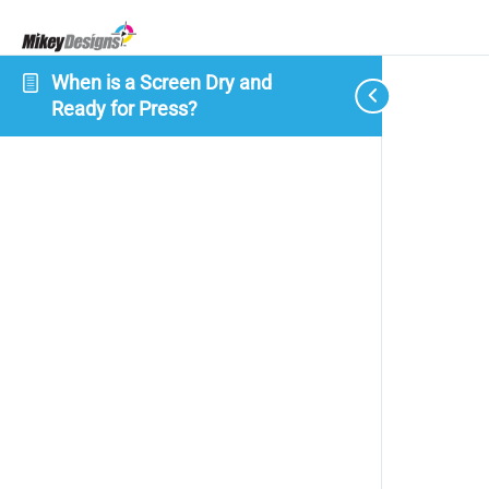
When is a Screen Dry and
Ready for Press?