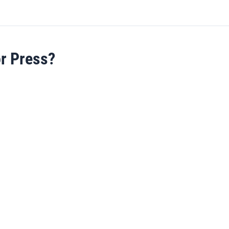
or Press?