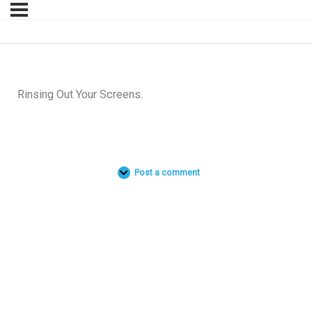
Rinsing Out Your Screens.
Post a comment