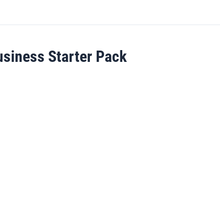
usiness Starter Pack