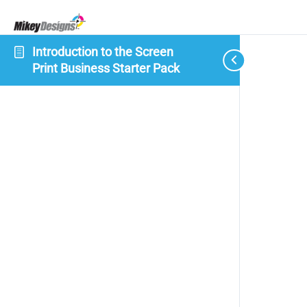
Introduction to the Screen
Print Business Starter Pack