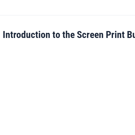
Introduction to the Screen Print B