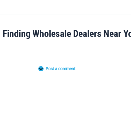
Finding Wholesale Dealers Near Y
Post a comment