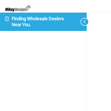
Finding Wholesale Dealers
Near You.