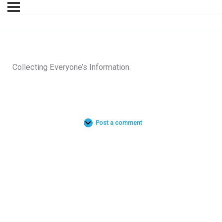
Collecting Everyone’s Information.
Post a comment