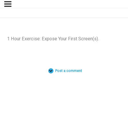
1 Hour Exercise: Expose Your First Screen(s).
Post a comment